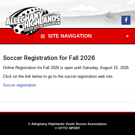
SITE NAVIGATION
Soccer Registration for Fall 2026
Online Registration for Fall 2026 is open until Saturday, August 15, 2026
Click on the link below to go to the soccer registration web site.
Soccer registration
©
Alleghany Highlands Youth Soccer Association.
©
OTTO SPORT